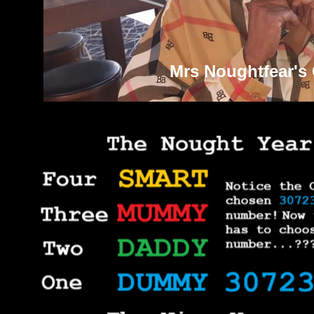
Mrs Noughtfear's 