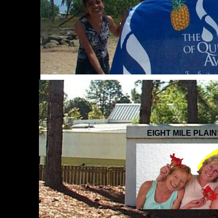
EIGHT MILE PLAI