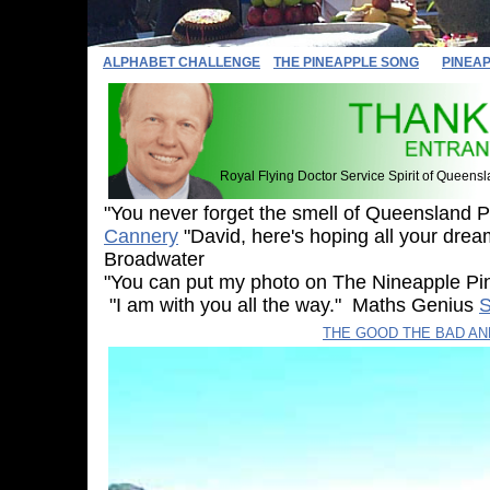
ALPHABET CHALLENGE
THE PINEAPPLE SONG
PINEA
Royal Flying Doctor Service Spirit of Queens
"You never forget the smell of Queensland 
Cannery
"David, here's hoping all your drea
Broadwater
"You can put my photo on The Nineapple 
"I am with you all the way." Maths Genius
S
Sylvia
THE GOOD THE BAD A
The Multicap Mov