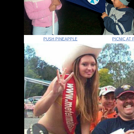
PUSH PINEAPPLE
PICNIC AT