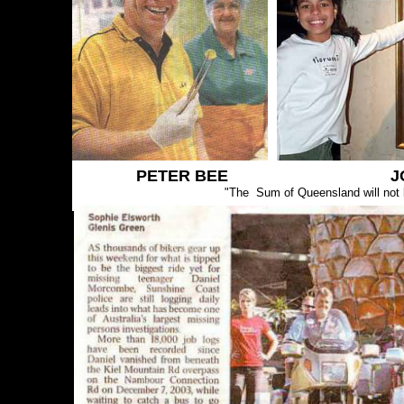
PETER BEE J
"The Sum of Queensland will not b