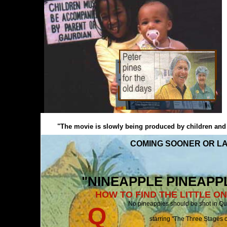
"The movie is slowly being produced by children and pe
COMING SOONER OR LA
"NINEAPPLE PINEAPPLE
HOW TO FIND THE LITTLE O
No pineapples should be shot i
Q
starring "The Three Stages of Queenslan