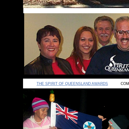
THE SPIRIT OF QUEENSLAND AWARDS
COMI