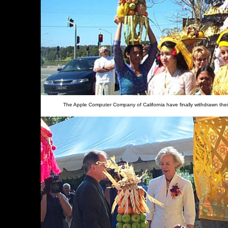
The Apple Computer Company of California have finally withdrawn thei