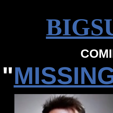
BIGS
COMI
"
MISSIN