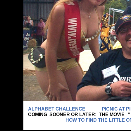
ALPHABET CHALLENGE
PICNIC AT 
COMING SOONER OR LATER: THE MOVIE 
HOW TO FIND THE LITTLE ONE WHO