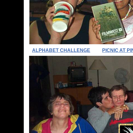
ALPHABET CHALLENGE
PICNIC AT 