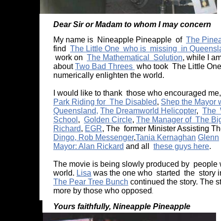
Dear Sir or Madam to whom I may concern
My name is Nineapple Pineapple of
The Pinea
find
The Little One who is missing in Queens
work on
The Mathematical Solution
, while I 
about
Two Bad Threes
who took The Little One
numerically enlighten the world.
I would like to thank those who encouraged me
Park Riding for The Disabled
,
Shep the Mayor wi
Queensland,
The Dreamworld Helicopter
,
The 
School
,
Golden Circle
,
The Manager of The Bi
Richard
,
EGR
, The former Minister Assisting T
Dingo, Rob Messenger
,
Tania Kernaghan
Glenn
Mayor: Alan Rickard
and all
these guys here
.
The movie is being slowly produced by people with
world.
Lisa
was the one who started the story 
The Pear Tree Bunch
continued the story. The 
more by those who opposed
.
Yours faithfully, Nineapple P