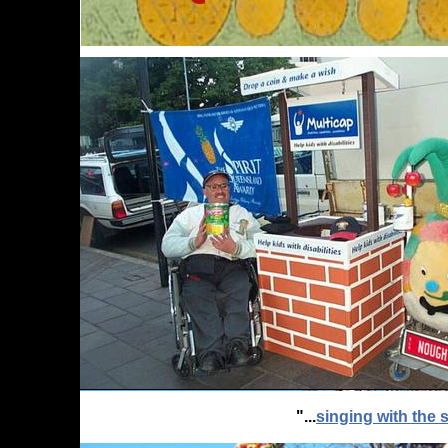
"...
singing with the s