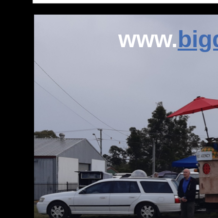
www.
bi