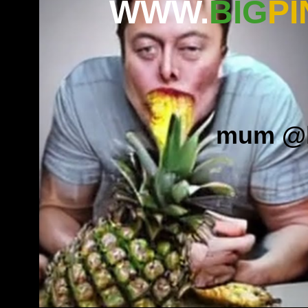
WWW.
BIG
PI
mum
.
@