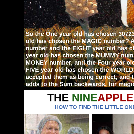
So the One year old has chosen 3072
old has chosen the MAGIC number? A
number and the EIGHT year old has c
year old has chosen the MUMMY numb
MONEY number, and the Four year ol
FIVE year old has chosen the WORLD
accepted them as being correct, and
adds to the Sum backwards, for magi
THE
NINE
APPLE
HOW TO FIND THE LITTLE ONE