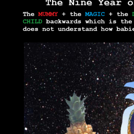
THE TRU