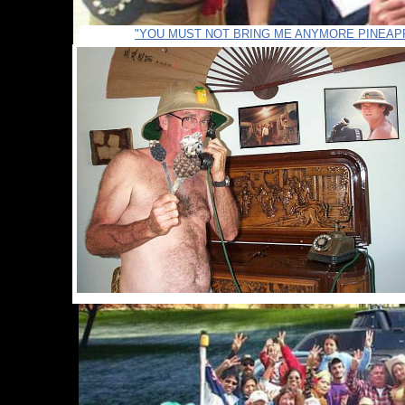
"YOU MUST NOT BRING ME ANYMORE PINEAP