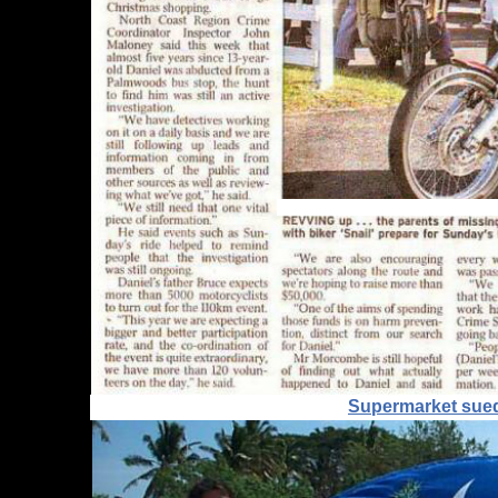
Supermarket sued