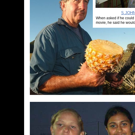
S.JOHN
When asked if he could
movie, he said he would 