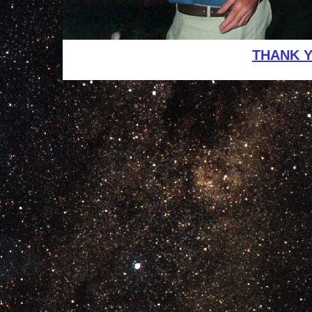
THANK 