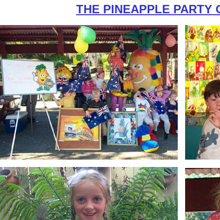
THE PINEAPPLE PARTY