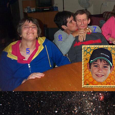
7
6
5