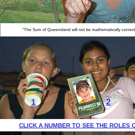
"The Sum of Queensland will not be mathematically correct u
2
1
CLICK A NUMBER TO SEE THE ROLES 