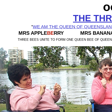
o
THE THR
"
WE AM THE QUEEN OF QUEENSLA
MRS APPLE
BE
RRY MRS BANAN
THREE BEES UNITE TO FORM ONE QUEEN BEE OF QUEE