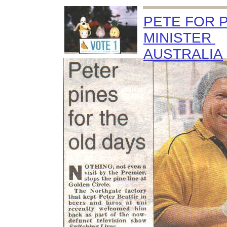
PETE FOR 
MINISTER
AUSTRALIA