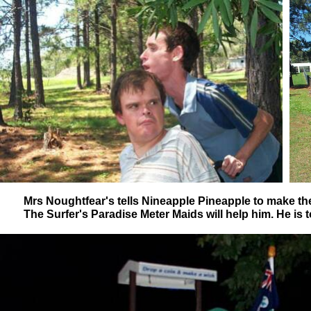
Mrs Noughtfear's tells Nineapple Pineapple to make t
The Surfer's Paradise Meter Maids will help him. He is