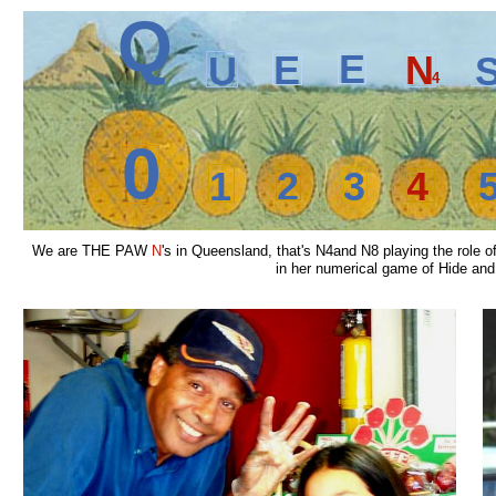
Q
E
E
N
U
4
0
1
2
3
4
We are THE PAW
N
's in Queensland, that's N4and N8 playing the role
in her numerical game of Hide and S