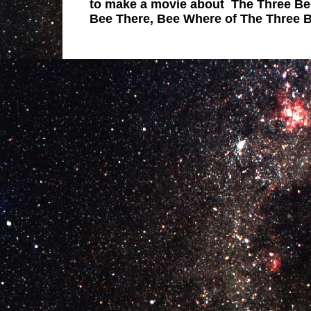
to make a movie about The Three Be
Bee There, Bee Where of The Three