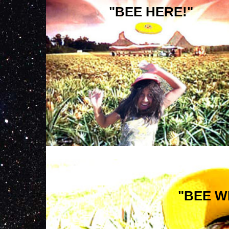
"BEE HERE!"
"BEE W