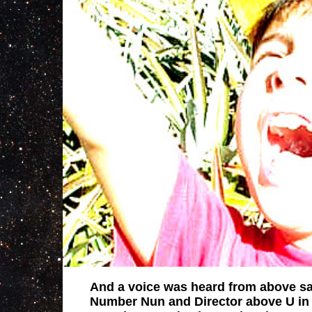
And a voice was heard from above sa
Number Nun and Director above U in 